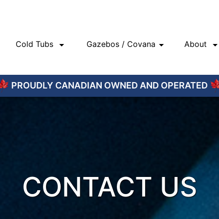
Cold Tubs
Gazebos / Covana
About
PROUDLY CANADIAN OWNED AND OPERATED
CONTACT US