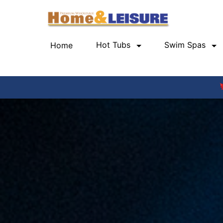
Hot Tubs
Swim Spas
Home
(current)