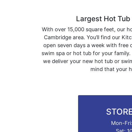
Largest Hot Tub
With over 15,000 square feet, our h
Cambridge area. You’ll find our Ki
open seven days a week with free c
swim spa or hot tub for your family.
we deliver your new hot tub or swim
mind that your h
STORE
Mon-Fri:
Sat: 1