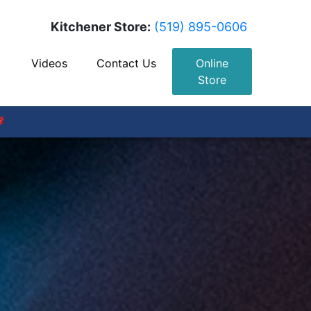
Kitchener Store:
(519) 895-0606
Videos
Contact Us
Online
Store