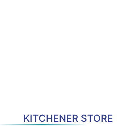
KITCHENER STORE