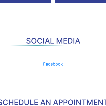
SOCIAL MEDIA
Facebook
SCHEDULE AN APPOINTMEN