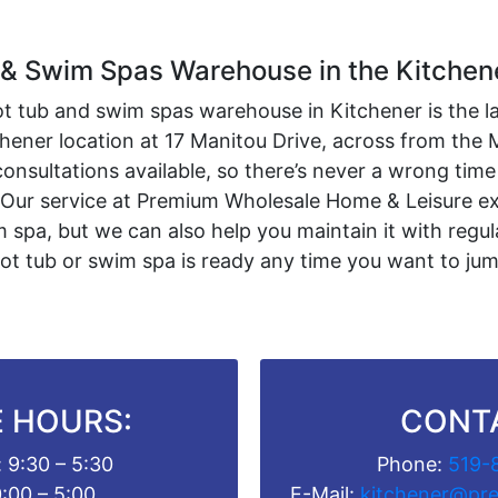
 & Swim Spas Warehouse in the Kitchen
ot tub and swim spas warehouse in Kitchener is the l
tchener location at 17 Manitou Drive, across from the
onsultations available, so there’s never a wrong time
 Our service at Premium Wholesale Home & Leisure ext
 spa, but we can also help you maintain it with regul
ot tub or swim spa is ready any time you want to ju
 HOURS:
CONT
 9:30 – 5:30
Phone:
519-
0:00 – 5:00
E-Mail:
kitchener@pr