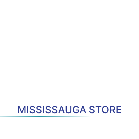
MISSISSAUGA STORE