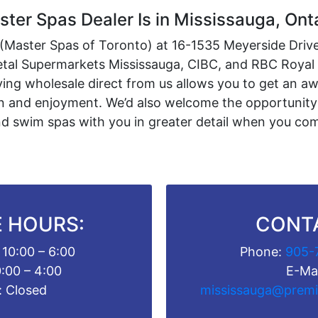
ter Spas Dealer Is in Mississauga, Ont
n (Master Spas of Toronto) at 16-1535 Meyerside Drive 
Metal Supermarkets Mississauga, CIBC, and RBC Roya
ing wholesale direct from us allows you to get an a
ion and enjoyment. We’d also welcome the opportunity
d swim spas with you in greater detail when you come
 HOURS:
CONT
 10:00 – 6:00
Phone:
905-
0:00 – 4:00
E-Mai
: Closed
mississauga@premi