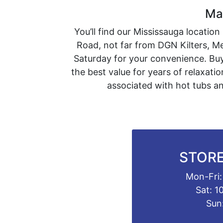
Mas
You’ll find our Mississauga locatio
Road, not far from DGN Kilters, 
Saturday for your convenience. Buy
the best value for years of relaxat
associated with hot tubs an
STORE
Mon-Fri:
Sat: 1
Sun