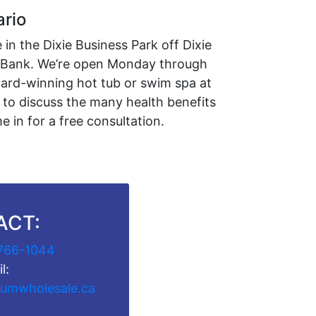
ario
in the Dixie Business Park off Dixie
l Bank. We’re open Monday through
ward-winning hot tub or swim spa at
 to discuss the many health benefits
 in for a free consultation.
ACT:
766-1044
l:
umwholesale.ca