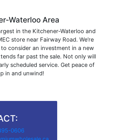
er-Waterloo Area
argest in the Kitchener-Waterloo and
 MEC store near Fairway Road. We’re
 to consider an investment in a new
ends far past the sale. Not only will
arly scheduled service. Get peace of
mp in and unwind!
ACT:
895-0606
emiumwholesale.ca